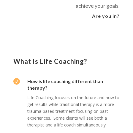
achieve your goals.
Are you in?
What Is Life Coaching?

How is life coaching different than
therapy?
Life Coaching focuses on the future and how to
get results while traditional therapy is a more
trauma-based treatment focusing on past
experiences. Some clients will see both a
therapist and a life coach simultaneously.