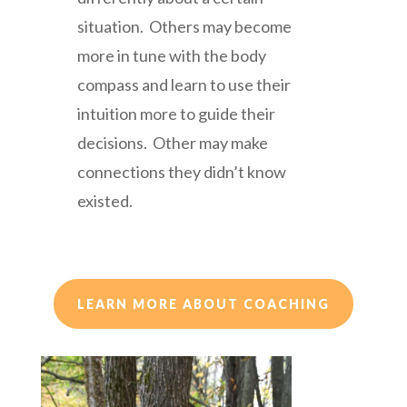
situation. Others may become
more in tune with the body
compass and learn to use their
intuition more to guide their
decisions. Other may make
connections they didn’t know
existed.
LEARN MORE ABOUT COACHING