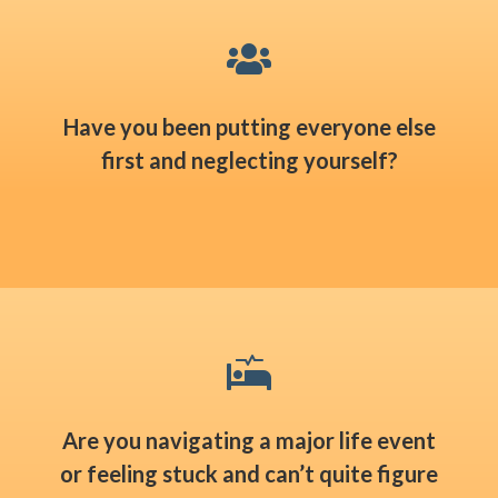

Have you been putting everyone else
first and neglecting yourself?

Are you navigating a major life event
or feeling stuck and can’t quite figure