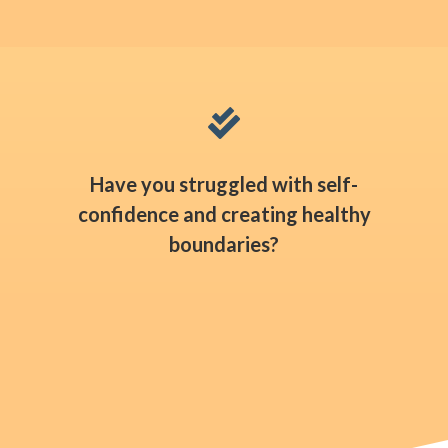

Have you struggled with self-
confidence and creating healthy
boundaries?