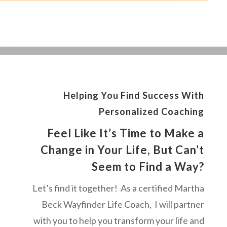
Helping You Find Success With
Personalized Coaching
Feel Like It’s Time to Make a
Change in Your Life, But Can’t
Seem to Find a Way?
Let’s find it together! As a certified Martha
Beck Wayfinder Life Coach, I will partner
with you to help you transform your life and