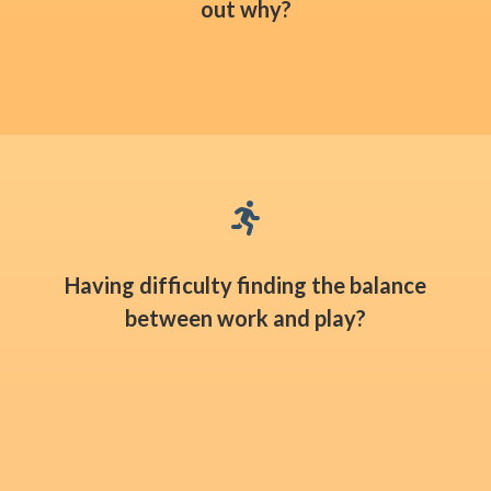
out why?

Having difficulty finding the balance
between work and play?