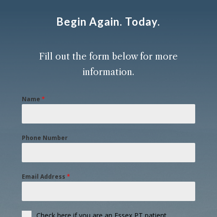
Begin Again. Today.
Fill out the form below
for more
information.
Name
*
Phone Number
Email Address
*
Check here if you are an Essex PT patient