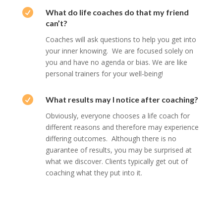

What do life coaches do that my friend
can’t?
Coaches will ask questions to help you get into
your inner knowing. We are focused solely on
you and have no agenda or bias. We are like
personal trainers for your well-being!

What results may I notice after coaching?
Obviously, everyone chooses a life coach for
different reasons and therefore may experience
differing outcomes. Although there is no
guarantee of results, you may be surprised at
what we discover. Clients typically get out of
coaching what they put into it.