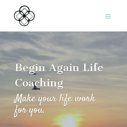
Begin Again Life
Coaching
Make your life work
for you.