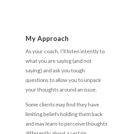
My Approach
As your coach, I’ll listen intently to
what you are saying (and not
saying) and ask you tough
questions to allow you to unpack
your thoughts around an issue.
Some clients may find they have
limiting beliefs holding them back
and may learn to perceive thoughts
differently about a certain